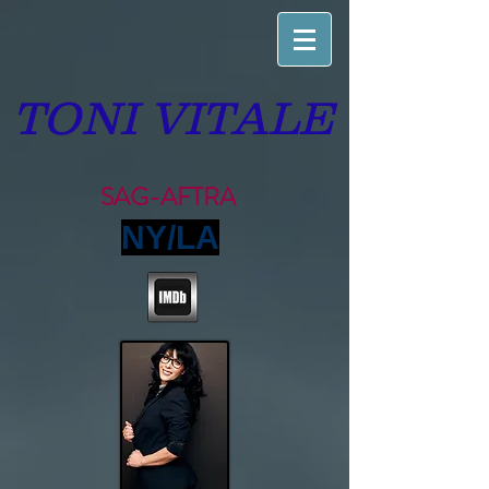
TONI VITALE
SAG-AFTRA
NY/LA