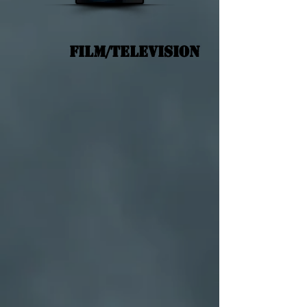
Film/Television